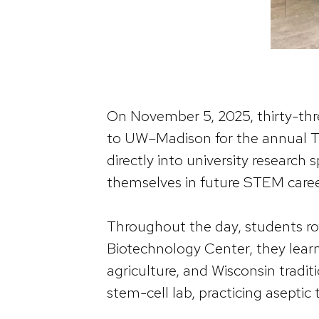
On November 5, 2025, thirty-th
to UW–Madison for the annual T
directly into university research
themselves in future STEM caree
Throughout the day, students ro
Biotechnology Center, they lear
agriculture, and Wisconsin tradit
stem-cell lab, practicing aseptic