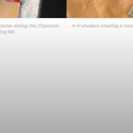
Center during the Chymosin
4-H student creating a torn
ng lab