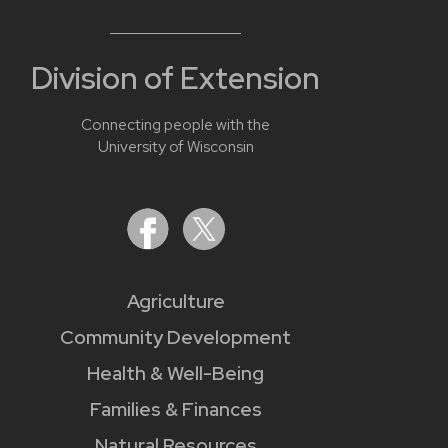
Division of Extension
Connecting people with the
University of Wisconsin
Agriculture
Community Development
Health & Well-Being
Families & Finances
Natural Resources