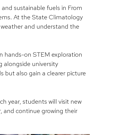
 and sustainable fuels in From
ems. At the State Climatology
e weather and understand the
 in hands-on STEM exploration
g alongside university
ls but also gain a clearer picture
h year, students will visit new
, and continue growing their