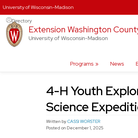
University of Wisconsin-Madison
Skip
Directory
Extension Washington Count
to
content
University of Wisconsin-Madison
Programs
News
4-H Youth Explo
Science Expedit
Written by
CASSI WORSTER
Posted on
December 1, 2025