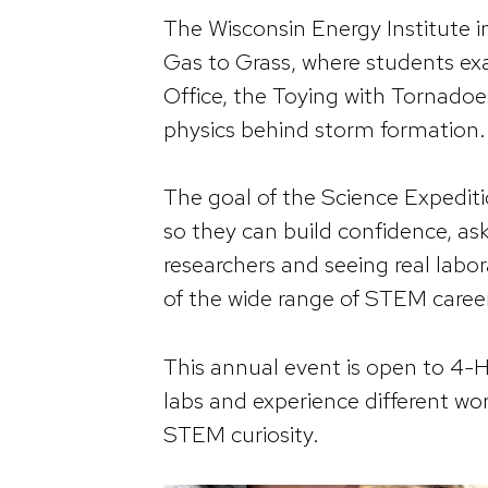
The Wisconsin Energy Institute i
Gas to Grass, where students e
Office, the Toying with Tornado
physics behind storm formation.
The goal of the Science Expedit
so they can build confidence, ask
researchers and seeing real labora
of the wide range of STEM career
This annual event is open to 4-H 
labs and experience different w
STEM curiosity.