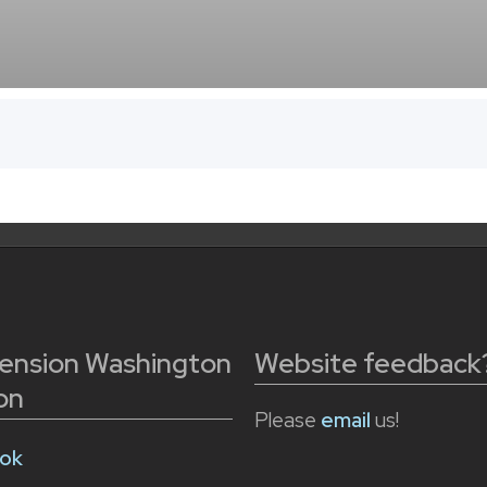
tension Washington
Website feedback
on
Please
email
us!
ok