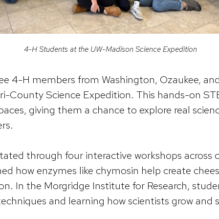
4-H Students at the UW-Madison Science Expedition
ree 4-H members from Washington, Ozaukee, and
ri-County Science Expedition. This hands-on ST
 spaces, giving them a chance to explore real scie
rs.
tated through four interactive workshops across
ned how enzymes like chymosin help create chees
ion. In the Morgridge Institute for Research, stud
 techniques and learning how scientists grow and st