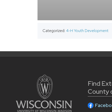
Categorized:
4-H Youth Development
Find Ex
County 
Facebo