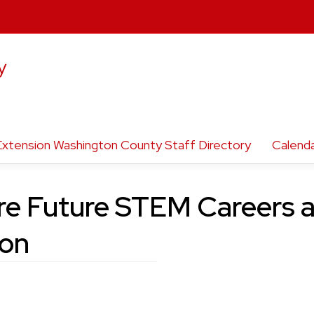
y
Extension Washington County Staff Directory
Calend
re Future STEM Careers
ion