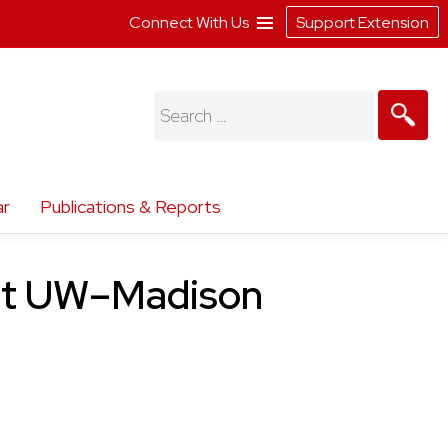
Connect With Us
Support Extension
Search
for:
ar
Publications & Reports
 at UW–Madison