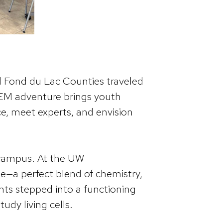
 Fond du Lac Counties traveled
EM adventure brings youth
nce, meet experts, and envision
 campus. At the UW
e—a perfect blend of chemistry,
ents stepped into a functioning
udy living cells.