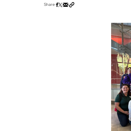
Share: