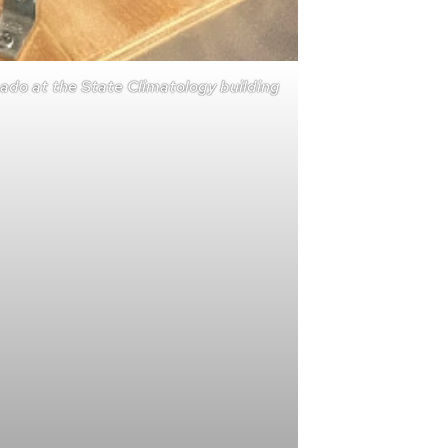
ado at the State Climatology building