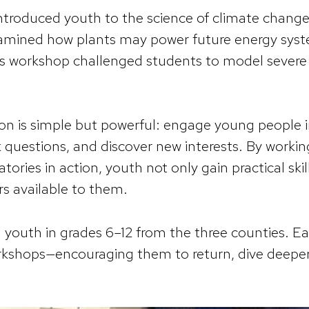
ntroduced youth to the science of climate change
xamined how plants may power future energy syst
es workshop challenged students to model sever
ion is simple but powerful: engage young people
 questions, and discover new interests. By workin
tories in action, youth not only gain practical skil
s available to them.
youth in grades 6–12 from the three counties. Eac
orkshops—encouraging them to return, dive deeper