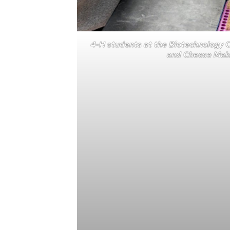
4-H students at the Biotechnology 
and Cheese Maki